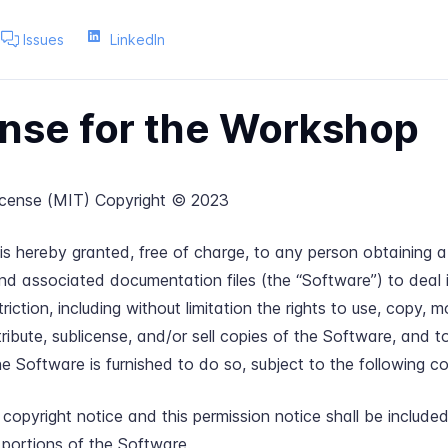
Issues
LinkedIn
nse for the Workshop
cense (MIT) Copyright © 2023
is hereby granted, free of charge, to any person obtaining a
nd associated documentation files (the “Software”) to deal 
riction, including without limitation the rights to use, copy, m
stribute, sublicense, and/or sell copies of the Software, and 
 Software is furnished to do so, subject to the following co
opyright notice and this permission notice shall be included 
 portions of the Software.