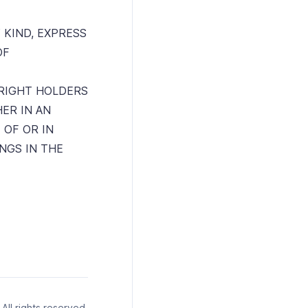
 KIND, EXPRESS
OF
RIGHT HOLDERS
HER IN AN
 OF OR IN
NGS IN THE
ll rights reserved.