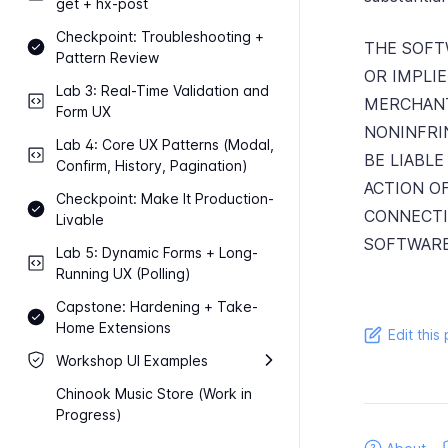
get + hx-​post
Checkpoint: Troubleshooting +
THE SOFTW
Pattern Review
OR IMPLI
Lab 3: Real-​Time Validation and
MERCHANT
Form UX
NONINFRI
Lab 4: Core UX Patterns (Modal,
BE LIABLE
Confirm, History, Pagination)
ACTION O
Checkpoint: Make It Production-​
CONNECTI
Livable
SOFTWARE
Lab 5: Dynamic Forms + Long-​
Running UX (Polling)
Capstone: Hardening + Take-​
Home Extensions
Edit this
Workshop UI Examples
Chinook Music Store (Work in
Progress)