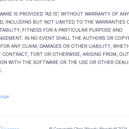
ARE IS PROVIDED “AS IS”, WITHOUT WARRANTY OF ANY
ED, INCLUDING BUT NOT LIMITED TO THE WARRANTIES 
ABILITY, FITNESS FOR A PARTICULAR PURPOSE AND
NGEMENT. IN NO EVENT SHALL THE AUTHORS OR COPY
 FOR ANY CLAIM, DAMAGES OR OTHER LIABILITY, WHET
F CONTRACT, TORT OR OTHERWISE, ARISING FROM, OUT
ON WITH THE SOFTWARE OR THE USE OR OTHER DEALI
.
 page
© Copyright Chris Woody Woodruff 2026. A