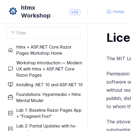
htmx
Home
v10
Workshop
Lice
htmx + ASP.​NET Core Razor
Pages Workshop Home
The MIT Li
Workshop Introduction — Modern
UX with htmx + ASP.​NET Core
Permission 
Razor Pages
software a
Installing .​NET 10 and ASP.​NET 10
without rest
Foundations: Hypermedia + htmx
publish, di
Mental Model
to whom the
Lab 1: Baseline Razor Pages App
+ "Fragment First"
The above c
Lab 2: Partial Updates with hx-​
substantial