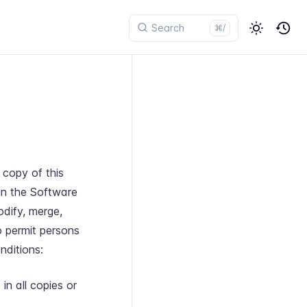
⌘/
 copy of this
in the Software
odify, merge,
to permit persons
nditions:
in all copies or